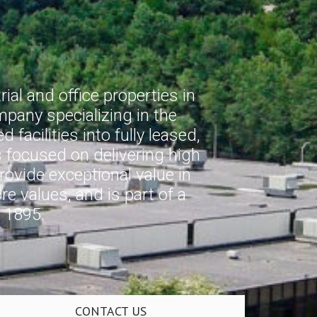
al and office properties in
pany specializing in the
facilities into fully leased,
s focused on delivering high
provide exceptional value in
e values, and is part of a
 1895.
CONTACT US