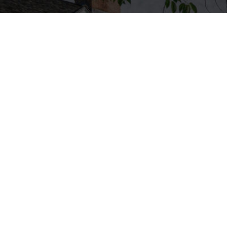
Featured Properties
0 Main St. - Southbury, CT
185 Huntingdon Ave. – Waterb