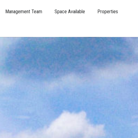
Management Team
Space Available
Properties