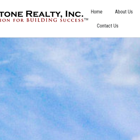
Home
About Us
Contact Us