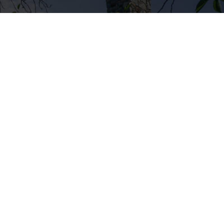
ury, CT
562 Captain Neville Dr. – Waterbury, CT