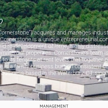
?
“Cornerstone”) acquires and manages industri
 Cornerstone is a unique entrepreneurial com
d re-development of large, highly distressed 
commercial properties. Cornerstone’s team i
to its tenants at rent levels that together 
 is a family business built on consistent cor
y business based in the Waterbury, CT since
MANAGEMENT