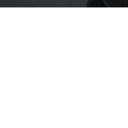
400 Captain Neville Drive – Waterbury
90