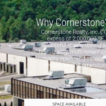
Why Cornerstone
Cornerstone Realty, Inc. (
excess of 2,000,000 SF.
successful re-positioning an
high-quality, multi-tenant 
quality space and services 
every market. Cornerstone
famil
SPACE AVAILABLE