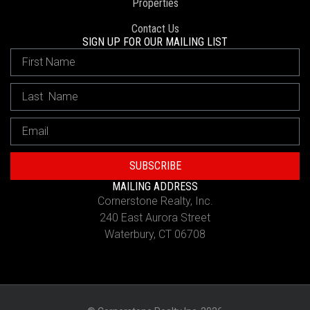
Properties
Contact Us
SIGN UP FOR OUR MAILING LIST
SUBSCRIBE
MAILING ADDRESS
Cornerstone Realty, Inc.
240 East Aurora Street
Waterbury, CT 06708