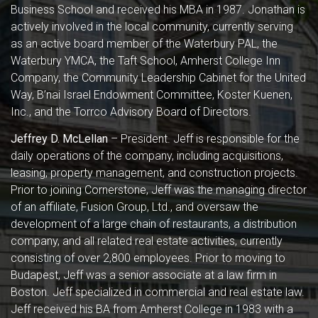
Business School and received his MBA in 1987. Jonathan is
actively involved in the local community, currently serving
as an active board member of the Waterbury PAL, the
Waterbury YMCA, the Taft School, Amherst College Inn
Company, the Community Leadership Cabinet for the United
Way, B’nai Israel Endowment Committee, Koster Kuenen,
Inc., and the Torrco Advisory Board of Directors.
Jeffrey D. McLellan
– President. Jeff is responsible for the
daily operations of the company, including acquisitions,
leasing, property management, and construction projects.
Prior to joining Cornerstone, Jeff was the managing director
of an affiliate, Fusion Group, Ltd., and oversaw the
development of a large chain of restaurants, a distribution
company, and all related real estate activities, currently
consisting of over 2,800 employees. Prior to moving to
Budapest, Jeff was a senior associate at a law firm in
Boston. Jeff specialized in commercial and real estate law.
Jeff received his BA from Amherst College in 1983 with a