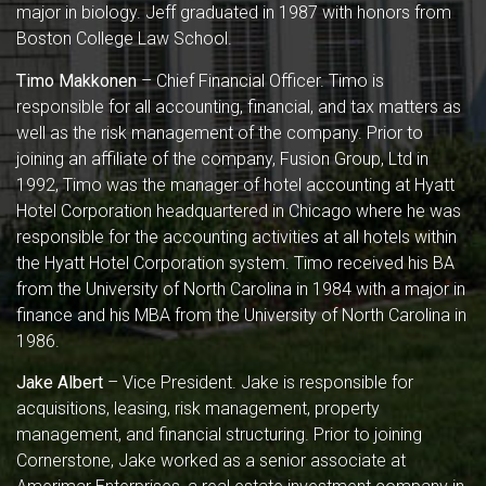
major in biology. Jeff graduated in 1987 with honors from
Boston College Law School.
Timo Makkonen
– Chief Financial Officer. Timo is
responsible for all accounting, financial, and tax matters as
well as the risk management of the company. Prior to
joining an affiliate of the company, Fusion Group, Ltd in
1992, Timo was the manager of hotel accounting at Hyatt
Hotel Corporation headquartered in Chicago where he was
responsible for the accounting activities at all hotels within
the Hyatt Hotel Corporation system. Timo received his BA
from the University of North Carolina in 1984 with a major in
finance and his MBA from the University of North Carolina in
1986.
Jake Albert
– Vice President. Jake is responsible for
acquisitions, leasing, risk management, property
management, and financial structuring. Prior to joining
Cornerstone, Jake worked as a senior associate at