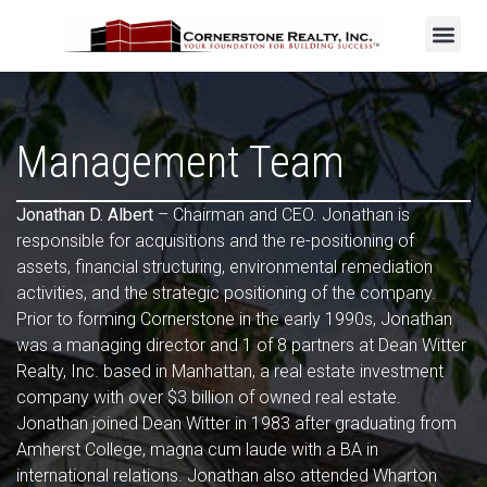
Management Team
Jonathan D. Albert
– Chairman and CEO. Jonathan is
responsible for acquisitions and the re-positioning of
assets, financial structuring, environmental remediation
activities, and the strategic positioning of the company.
Prior to forming Cornerstone in the early 1990s, Jonathan
was a managing director and 1 of 8 partners at Dean Witter
Realty, Inc. based in Manhattan, a real estate investment
company with over $3 billion of owned real estate.
Jonathan joined Dean Witter in 1983 after graduating from
Amherst College, magna cum laude with a BA in
international relations. Jonathan also attended Wharton