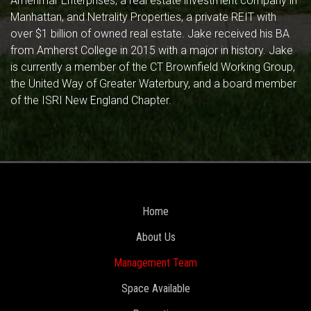
Amerimar Enterprises, a real estate investment company in
Manhattan, and Netrality Properties, a private REIT with
over $1 billion of owned real estate. Jake received his BA
from Amherst College in 2015 with a major in history. Jake
is currently a member of the CT Brownfield Working Group,
the United Way of Greater Waterbury, and a board member
of the ISRI New England Chapter.
Home
About Us
Management Team
Space Available