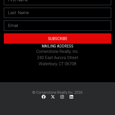
SUBSCRIBE
MAILING ADDRESS
Cornerstone Realty, Inc.
240 East Aurora Street
Waterbury, CT 06708
© Cornerstone Realty Inc. 2026