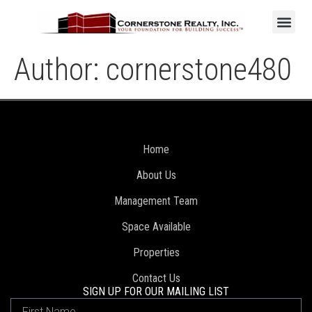
Author:
cornerstone480
Home
About Us
Management Team
Space Available
Properties
Contact Us
SIGN UP FOR OUR MAILING LIST