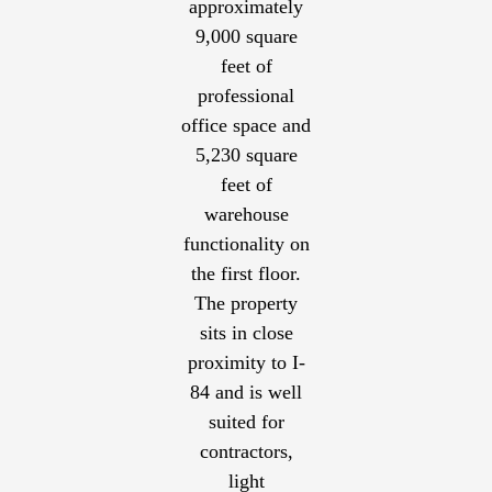
approximately
9,000 square
feet of
professional
office space and
5,230 square
feet of
warehouse
functionality on
the first floor.
The property
sits in close
proximity to I-
84 and is well
suited for
contractors,
light