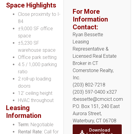
Space Highlights
For More
Close proximity to I-
Information
84
Contact:
±9,000 SF office
Ryan Bessette
space
Leasing
±5,230 SF
Representative &
warehouse space
Licensed Real Estate
Office park setting
Broker in CT
4.5 / 1,000 parking
Cornerstone Realty,
ratio
Inc.
2 roll-up loading
(203) 802-7218
doors
(203) 597-0400 x327
12′ ceiling height
rbessette@cmcict.com
HVAC throughout
P.O. Box 151, 240 East
Leasing
Aurora Street,
Information
Waterbury, CT 06708
Term:
Negotiable
Download
Rental Rate:
Call for