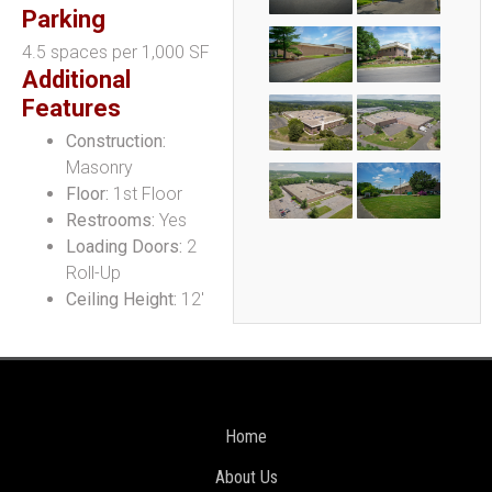
Parking
4.5 spaces per 1,000 SF
Additional
Features
Construction:
Masonry
Floor:
1st Floor
Restrooms:
Yes
Loading Doors:
2
Roll-Up
Ceiling Height:
12′
Home
About Us