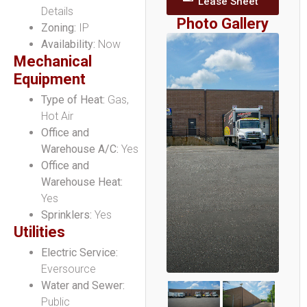
Lease Sheet
Details
Photo Gallery
Zoning:
IP
Availability:
Now
Mechanical
Equipment
Type of Heat:
Gas,
Hot Air
Office and
Warehouse A/C:
Yes
Office and
Warehouse Heat:
Yes
Sprinklers:
Yes
Utilities
Electric Service:
Eversource
Water and Sewer:
Public