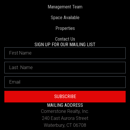
Management Team
Space Available
Properties
Contact Us
SIGN UP FOR OUR MAILING LIST
SUBSCRIBE
MAILING ADDRESS
Cornerstone Realty, Inc.
240 East Aurora Street
Waterbury, CT 06708