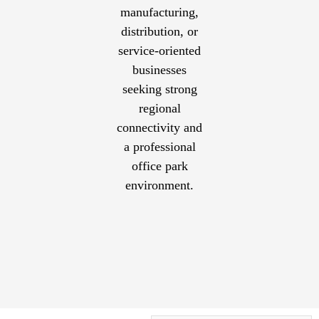
manufacturing,
distribution, or
service-oriented
businesses
seeking strong
regional
connectivity and
a professional
office park
environment.