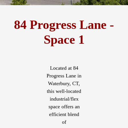
84 Progress Lane -
Space 1
Located at 84
Progress Lane in
Waterbury, CT,
this well-located
industrial/flex
space offers an
efficient blend
of