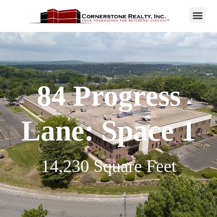
84 Progress
Lane: Space 1
14,230 Square Feet