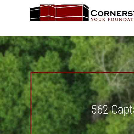
562 Capta