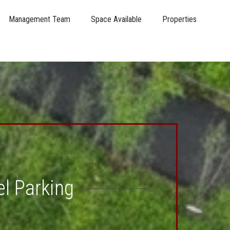
Management Team
Space Available
Properties
el Parking