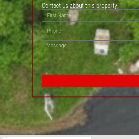
Contact us about this property