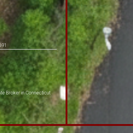
-691
te Broker in Connecticut