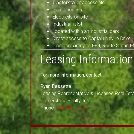
Tractor-trailer accessible
Gated access
Electricity on site
Industrial lit lot
Located within an industrial park
Direct access to Captain Neville Drive
Close proximity to I-84, Route 8, and I
Leasing Information
For more information, contact:
Ryan Bessette
Leasing Representative & Licensed Real Esta
Cornerstone Realty, Inc.
Phone:
203-802-7218