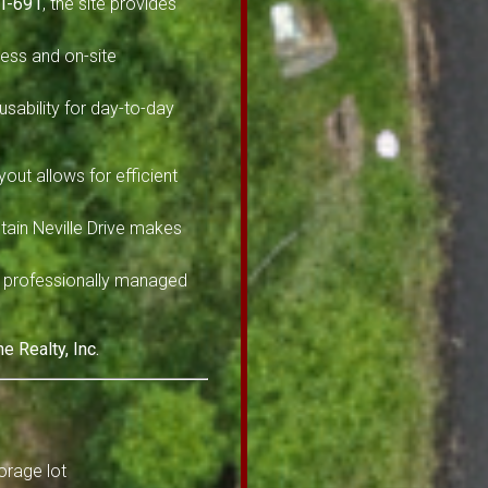
 I-691
, the site provides
cess and on-site
sability for day-to-day
ayout allows for efficient
tain Neville Drive makes
 a professionally managed
 Realty, Inc.
orage lot