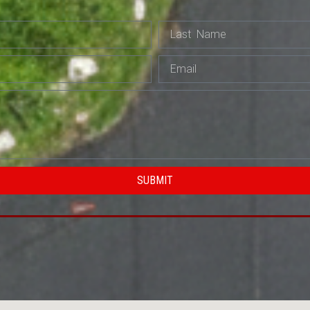
SUBMIT