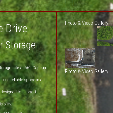
Photo & Video Gallery
e Drive
or Storage
torage site
at 562 Captain
Photo & Video Gallery
uiring reliable space in an
designed to support
ibility.