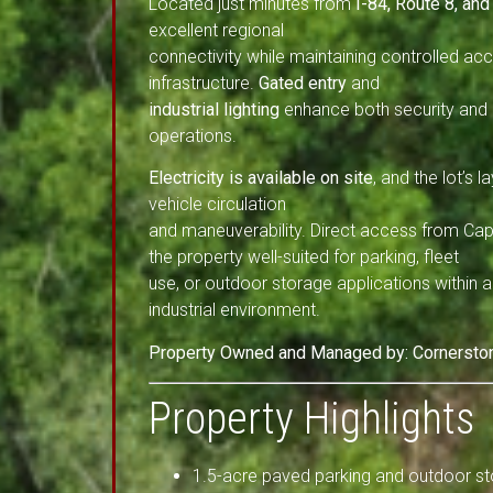
Located just minutes from
I-84, Route 8, and
excellent regional
connectivity while maintaining controlled ac
infrastructure.
Gated entry
and
industrial lighting
enhance both security and u
operations.
Electricity is available on site
, and the lot’s l
vehicle circulation
and maneuverability. Direct access from Cap
the property well-suited for parking, fleet
use, or outdoor storage applications within
industrial environment.
Property Owned and Managed by: Cornerstone
Property Highlights
1.5-acre paved parking and outdoor st