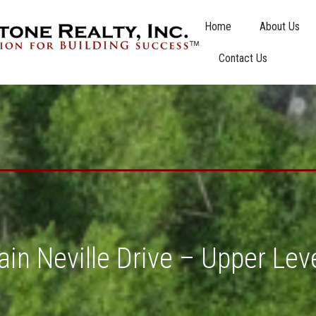
Home
About Us
Contact Us
in Neville Drive – Upper Lev