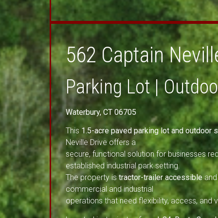
562 Captain Nevill
Parking Lot | Outdo
Waterbury, CT 06705
This
1.5-acre paved parking lot and outdoor s
Neville Drive offers a
secure, functional solution for businesses req
established industrial park setting.
The property is
tractor-trailer accessible
and 
commercial and industrial
operations that need flexibility, access, and vis